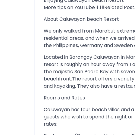
Enjoying Caluwayan beach Resort
More tips on YouTube ⬇️⬇️⬇️Related Post
About Caluwayan beach Resort
We only walked from Marabut extreme 
residential areas. and when we arrived 
the Philippines, Germany and Sweden da
Located in Barangay Caluwayan in Ma
resort is roughly an hour away from Tac
the majestic San Pedro Bay with severa
beachfront.The resort offers a variety of
and kayaking. They also have a restaur
Rooms and Rates
Caluwayan has four beach villas and
guests who wish to spend the night or 
rates: