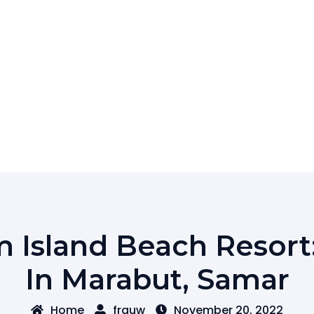
 Island Beach Resort
In Marabut, Samar
Home
frguw
November 20, 2022