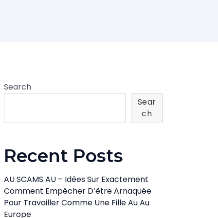
Search
Sear
Ch
Recent Posts
AU SCAMS AU – Idées Sur Exactement
Comment Empêcher D’être Arnaquée
Pour Travailler Comme Une Fille Au Au
Europe