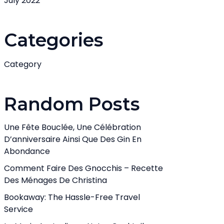
July 2022
Categories
Category
Random Posts
Une Fête Bouclée, Une Célébration
D’anniversaire Ainsi Que Des Gin En
Abondance
Comment Faire Des Gnocchis – Recette
Des Ménages De Christina
Bookaway: The Hassle-Free Travel
Service