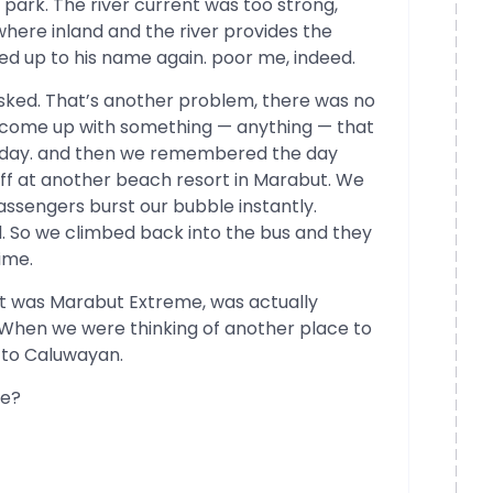
 park. The river current was too strong,
here inland and the river provides the
ved up to his name again. poor me, indeed.
sked. That’s another problem, there was no
to come up with something — anything — that
he day. and then we remembered the day
 off at another beach resort in Marabut. We
passengers burst our bubble instantly.
d. So we climbed back into the bus and they
ime.
ght was Marabut Extreme, was actually
When we were thinking of another place to
 to Caluwayan.
de?