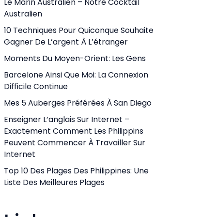
Le Marin Australien – Notre Cocktail
Australien
10 Techniques Pour Quiconque Souhaite
Gagner De L’argent À L’étranger
Moments Du Moyen-Orient: Les Gens
Barcelone Ainsi Que Moi: La Connexion
Difficile Continue
Mes 5 Auberges Préférées À San Diego
Enseigner L’anglais Sur Internet –
Exactement Comment Les Philippins
Peuvent Commencer À Travailler Sur
Internet
Top 10 Des Plages Des Philippines: Une
Liste Des Meilleures Plages