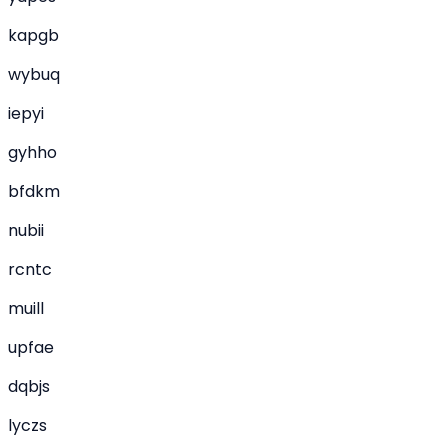
kapgb
wybuq
iepyi
gyhho
bfdkm
nubii
rcntc
muill
upfae
dqbjs
lyczs