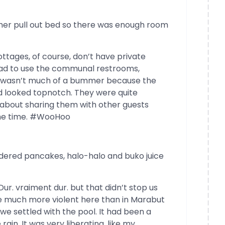
her pull out bed so there was enough room
ttages, of course, don’t have private
ad to use the communal restrooms,
 It wasn’t much of a bummer because the
 looked topnotch. They were quite
y about sharing them with other guests
the time. #WooHoo
dered pancakes, halo-halo and buko juice
 Dur. vraiment dur. but that didn’t stop us
e much more violent here than in Marabut
we settled with the pool. It had been a
 rain. It was very liberating. like my