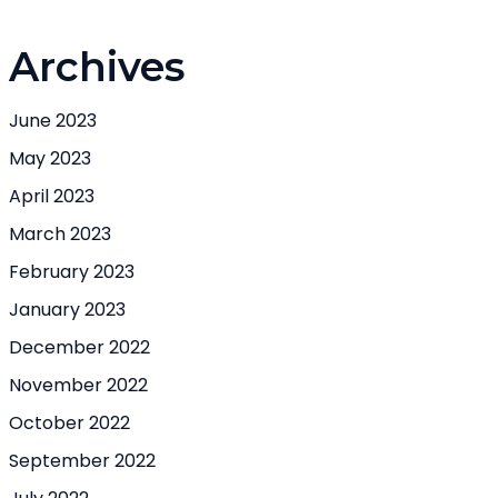
Archives
June 2023
May 2023
April 2023
March 2023
February 2023
January 2023
December 2022
November 2022
October 2022
September 2022