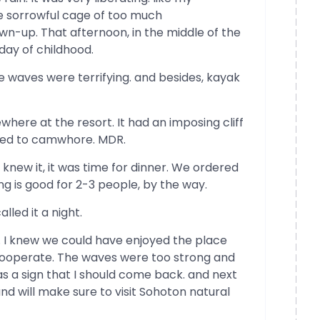
e sorrowful cage of too much
own-up. That afternoon, in the middle of the
 day of childhood.
 waves were terrifying. and besides, kayak
re at the resort. It had an imposing cliff
eed to camwhore. MDR.
knew it, it was time for dinner. We ordered
ing is good for 2-3 people, by the way.
lled it a night.
. I knew we could have enjoyed the place
 cooperate. The waves were too strong and
s a sign that I should come back. and next
 and will make sure to visit Sohoton natural