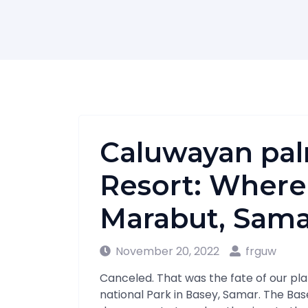
Caluwayan pal
Resort: Where 
Marabut, Sama
November 20, 2022
frguw
Canceled. That was the fate of our plan
national Park in Basey, Samar. The Base