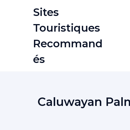
Skip
Sites
to
content
Touristiques
Recommand
És
Caluwayan Palm