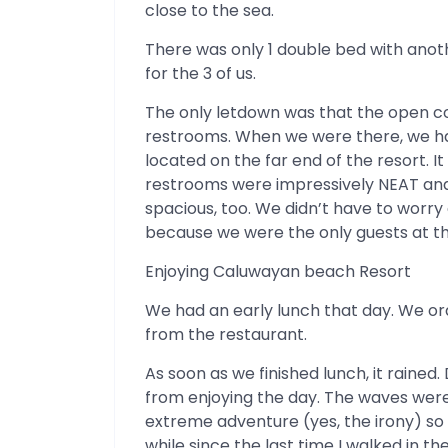
close to the sea.
There was only 1 double bed with anot
for the 3 of us.
The only letdown was that the open co
restrooms. When we were there, we h
located on the far end of the resort.
restrooms were impressively NEAT and
spacious, too. We didn’t have to worr
because we were the only guests at 
Enjoying Caluwayan beach Resort
We had an early lunch that day. We or
from the restaurant.
As soon as we finished lunch, it rained.
from enjoying the day. The waves wer
extreme adventure (yes, the irony) so 
while since the last time I walked in the