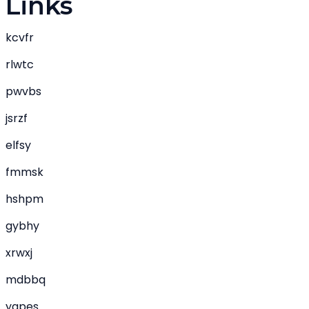
Links
kcvfr
rlwtc
pwvbs
jsrzf
elfsy
fmmsk
hshpm
gybhy
xrwxj
mdbbq
yapes