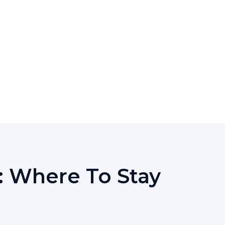
: Where To Stay