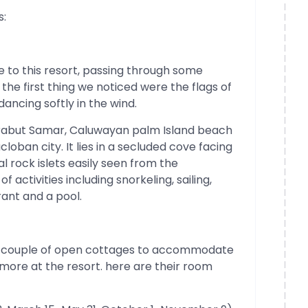
s:
to this resort, passing through some
the first thing we noticed were the flags of
ncing softly in the wind.
rabut Samar, Caluwayan palm Island beach
loban city. It lies in a secluded cove facing
l rock islets easily seen from the
 activities including snorkeling, sailing,
ant and a pool.
 a couple of open cottages to accommodate
more at the resort. here are their room