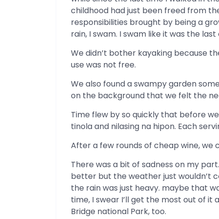
childhood had just been freed from th
responsibilities brought by being a gr
rain, I swam. I swam like it was the last
We didn’t bother kayaking because the
use was not free.
We also found a swampy garden somewhe
on the background that we felt the n
Time flew by so quickly that before we 
tinola and nilasing na hipon. Each serv
After a few rounds of cheap wine, we ca
There was a bit of sadness on my part
better but the weather just wouldn’t
the rain was just heavy. maybe that wa
time, I swear I’ll get the most out of it
Bridge national Park, too.