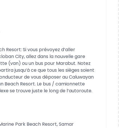
6
Resort: Si vous prévoyez d’aller
oban City, allez dans la nouvelle gare
tte (van) ou un bus pour Marabut. Notez
artira jusqu’à ce que tous les sièges soient
 conducteur de vous déposer au Caluwayan
n Beach Resort. Le bus / camionnette
exe se trouve juste le long de l’autoroute.
Marine Park Beach Resort, Samar