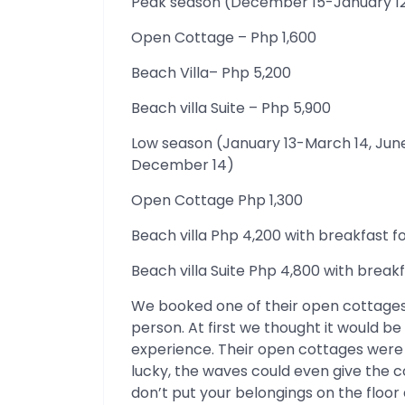
Peak season (December 15-January 12
Open Cottage – Php 1,600
Beach Villa– Php 5,200
Beach villa Suite – Php 5,900
Low season (January 13-March 14, Ju
December 14)
Open Cottage Php 1,300
Beach villa Php 4,200 with breakfast f
Beach villa Suite Php 4,800 with breakf
We booked one of their open cottages.
person. At first we thought it would be
experience. Their open cottages were 
lucky, the waves could even give the c
don’t put your belongings on the floor a