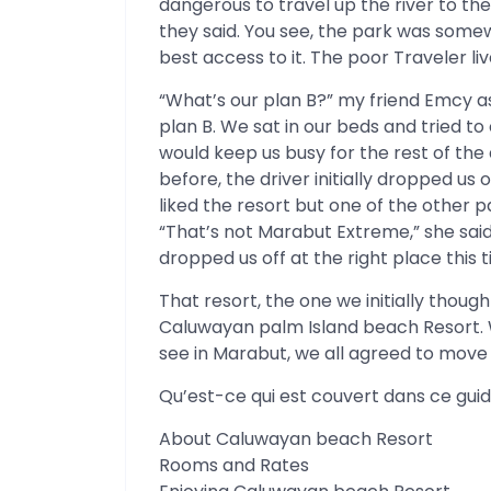
dangerous to travel up the river to the
they said. You see, the park was somew
best access to it. The poor Traveler li
“What’s our plan B?” my friend Emcy a
plan B. We sat in our beds and tried 
would keep us busy for the rest of t
before, the driver initially dropped us
liked the resort but one of the other 
“That’s not Marabut Extreme,” she sai
dropped us off at the right place this t
That resort, the one we initially thou
Caluwayan palm Island beach Resort. 
see in Marabut, we all agreed to move
Qu’est-ce qui est couvert dans ce gui
About Caluwayan beach Resort
Rooms and Rates