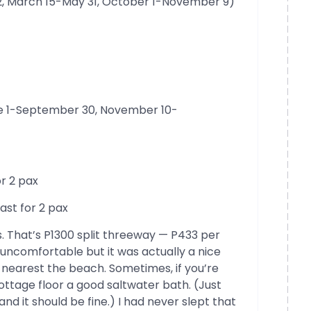
, March 15-May 31, October 1-November 9)
ne 1-September 30, November 10-
or 2 pax
ast for 2 pax
 That’s P1300 split threeway — P433 per
 uncomfortable but it was actually a nice
nearest the beach. Sometimes, if you’re
ottage floor a good saltwater bath. (Just
nd it should be fine.) I had never slept that