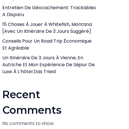
Entretien De Géocachement: Trackables
A Disparu
15 Choses À Jouer À Whitefish, Montana
[avec Un Itinéraire De 3 Jours Suggéré]
Conseils Pour Un Road Trip Économique
Et Agréable
Un Itinéraire De 3 Jours À Vienne, En
Autriche Et Mon Expérience De Séjour De
Luxe À L’hôtel Das Triest
Recent
Comments
No comments to show.