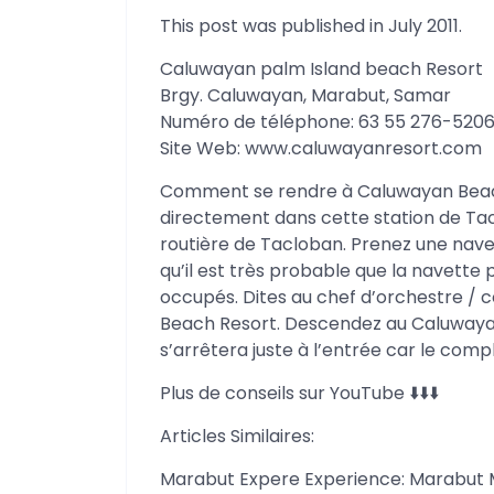
This post was published in July 2011.
Caluwayan palm Island beach Resort
Brgy. Caluwayan, Marabut, Samar
Numéro de téléphone: 63 55 276-520
Site Web: www.caluwayanresort.com
Comment se rendre à Caluwayan Beach 
directement dans cette station de Tacl
routière de Tacloban. Prenez une nave
qu’il est très probable que la navette p
occupés. Dites au chef d’orchestre /
Beach Resort. Descendez au Caluwaya
s’arrêtera juste à l’entrée car le compl
Plus de conseils sur YouTube ⬇️⬇️⬇️
Articles Similaires:
Marabut Expere Experience: Marabut 