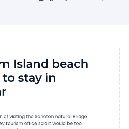
m Island beach
to stay in
r
 of visiting the Sohoton natural Bridge
y tourism office said it would be too