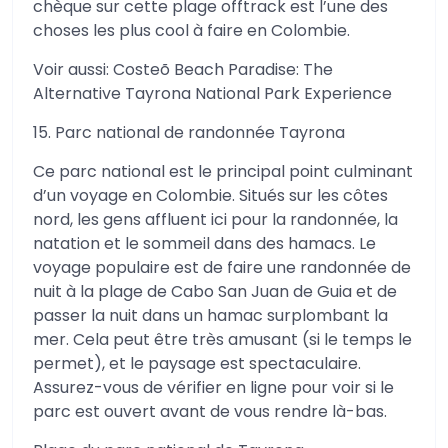
chèque sur cette plage offtrack est l’une des
choses les plus cool à faire en Colombie.
Voir aussi: Costeõ Beach Paradise: The
Alternative Tayrona National Park Experience
15. Parc national de randonnée Tayrona
Ce parc national est le principal point culminant
d’un voyage en Colombie. Situés sur les côtes
nord, les gens affluent ici pour la randonnée, la
natation et le sommeil dans des hamacs. Le
voyage populaire est de faire une randonnée de
nuit à la plage de Cabo San Juan de Guia et de
passer la nuit dans un hamac surplombant la
mer. Cela peut être très amusant (si le temps le
permet), et le paysage est spectaculaire.
Assurez-vous de vérifier en ligne pour voir si le
parc est ouvert avant de vous rendre là-bas.