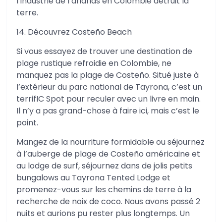
l’industrie de l’ananas en Colombie détruit la
terre.
14. Découvrez Costeño Beach
Si vous essayez de trouver une destination de
plage rustique refroidie en Colombie, ne
manquez pas la plage de Costeño. Situé juste à
l’extérieur du parc national de Tayrona, c’est un
terrifIC Spot pour reculer avec un livre en main.
Il n’y a pas grand-chose à faire ici, mais c’est le
point.
Mangez de la nourriture formidable ou séjournez
à l’auberge de plage de Costeño américaine et
au lodge de surf, séjournez dans de jolis petits
bungalows au Tayrona Tented Lodge et
promenez-vous sur les chemins de terre à la
recherche de noix de coco. Nous avons passé 2
nuits et aurions pu rester plus longtemps. Un