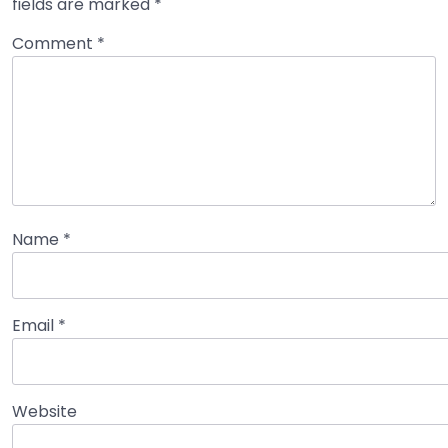
fields are marked
*
Comment
*
Name
*
Email
*
Website