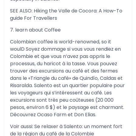
SEE ALSO: Hiking the Valle de Cocora: A How-To
guide For Travellers
7. learn about Coffee
Colombian coffee is world-renowned, so it
woulD Soyez dommage si vous vous rendiez en
Colombie et que vous n’avez pas appris le
processus, du haricot à la tasse. Vous pouvez
trouver des excursions au café et des fermes
dans le «Triangle du café» de Quindío, Caldas et
Risaralda. Salento est un quartier populaire pour
les voyageurs qui s’intéressent au café. Les
excursions sont très peu coûteuses (20 000
pesos, environ 6 $) et le paysage est charmant.
Découvrez Ocaso Farm et Don Elias.
Voir aussi: Se relaxer à Salento: un moment fort
de la région du café de la Colombie