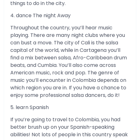
things to do in the city.
4. dance The night Away
Throughout the country, you’ll hear music
playing. There are many night clubs where you
can bust a move. The city of Cali is the salsa
capital of the world, while in Cartagena you’ll
find a mix between salsa, Afro-Caribbean drum
beats, and Cumbia. You’ll also come across
American music, rock and pop. The genre of
music you’ll encounter in Colombia depends on
which region you are in. If you have a chance to
enjoy some professional salsa dancers, do it!
5. learn Spanish
If you’re going to travel to Colombia, you had
better brush up on your Spanish-speaking
abilities! Not lots of people in this country speak