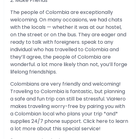
2. Make Friends
The people of Colombia are exceptionally
welcoming. On many occasions, we had chats
with the locals — whether it was at our hostel,
on the street or on the bus. They are eager and
ready to talk with foreigners. speak to any
individual who has travelled to Colombia and
they’ll agree, the people of Colombia are
wonderful. a lot more likely than not, you’ll forge
lifelong friendships.
Colombians are very friendly and welcoming!
Traveling to Colombia is fantastic, but planning
a safe and fun trip can still be stressful. ViaHero
makes traveling worry-free by pairing you with
a Colombian local who plans your trip *and*
supplies 24/7 phone support. Click here to learn
a lot more about this special service!