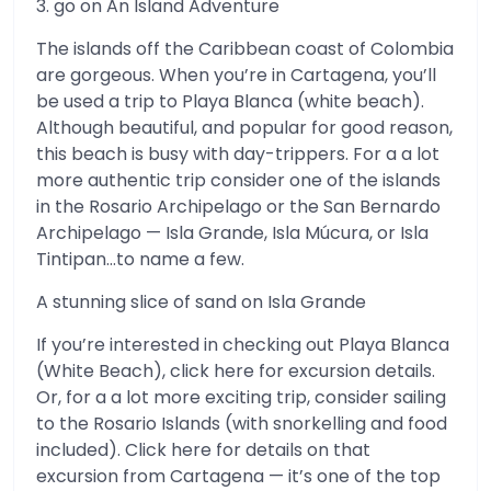
3. go on An Island Adventure
The islands off the Caribbean coast of Colombia
are gorgeous. When you’re in Cartagena, you’ll
be used a trip to Playa Blanca (white beach).
Although beautiful, and popular for good reason,
this beach is busy with day-trippers. For a a lot
more authentic trip consider one of the islands
in the Rosario Archipelago or the San Bernardo
Archipelago — Isla Grande, Isla Múcura, or Isla
Tintipan…to name a few.
A stunning slice of sand on Isla Grande
If you’re interested in checking out Playa Blanca
(White Beach), click here for excursion details.
Or, for a a lot more exciting trip, consider sailing
to the Rosario Islands (with snorkelling and food
included). Click here for details on that
excursion from Cartagena — it’s one of the top