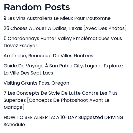
Random Posts
9 Les Vins Australiens Le Mieux Pour L’automne
25 Choses À Jouer À Dallas, Texas [avec Des Photos]
5 Chardonnays Hunter Valley Emblématiques Vous
Devez Essayer
Amérique, Beaucoup De Villes Hantées
Guide De Voyage À San Pablo City, Laguna: Explorez
La Ville Des Sept Lacs
Visiting Grants Pass, Oregon
7 Les Concepts De Style De Lutte Contre Les Plus
Superbes [Concepts De Photoshoot Avant Le
Mariage]
HOW TO SEE ALBERTA: A 10-DAY Suggested DRIVING
Schedule