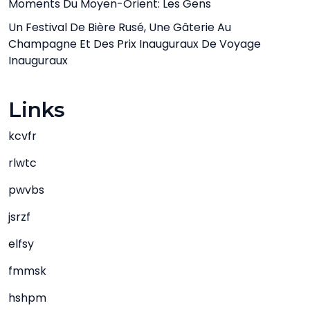
Moments Du Moyen-Orient: Les Gens
Un Festival De Bière Rusé, Une Gâterie Au
Champagne Et Des Prix Inauguraux De Voyage
Inauguraux
Links
kcvfr
rlwtc
pwvbs
jsrzf
elfsy
fmmsk
hshpm