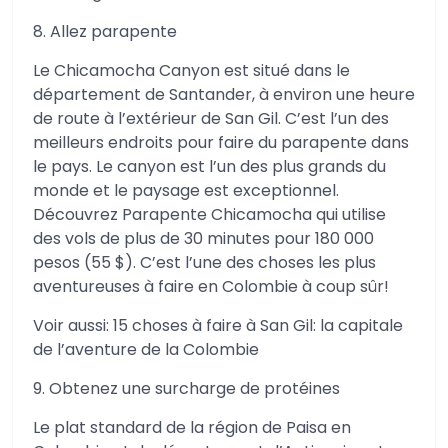
8. Allez parapente
Le Chicamocha Canyon est situé dans le
département de Santander, à environ une heure
de route à l’extérieur de San Gil. C’est l’un des
meilleurs endroits pour faire du parapente dans
le pays. Le canyon est l’un des plus grands du
monde et le paysage est exceptionnel.
Découvrez Parapente Chicamocha qui utilise
des vols de plus de 30 minutes pour 180 000
pesos (55 $). C’est l’une des choses les plus
aventureuses à faire en Colombie à coup sûr!
Voir aussi: 15 choses à faire à San Gil: la capitale
de l’aventure de la Colombie
9. Obtenez une surcharge de protéines
Le plat standard de la région de Paisa en