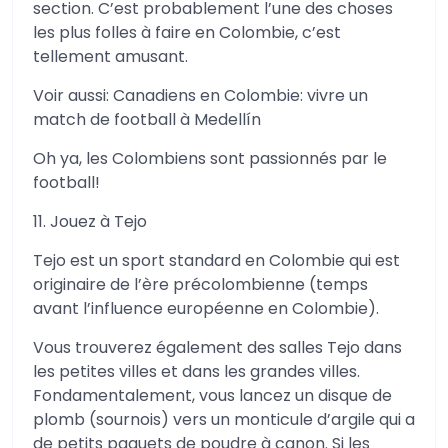
section. C’est probablement l’une des choses
les plus folles à faire en Colombie, c’est
tellement amusant.
Voir aussi: Canadiens en Colombie: vivre un
match de football à Medellín
Oh ya, les Colombiens sont passionnés par le
football!
11. Jouez à Tejo
Tejo est un sport standard en Colombie qui est
originaire de l’ère précolombienne (temps
avant l’influence européenne en Colombie).
Vous trouverez également des salles Tejo dans
les petites villes et dans les grandes villes.
Fondamentalement, vous lancez un disque de
plomb (sournois) vers un monticule d’argile qui a
de petits paquets de poudre à canon. Si les