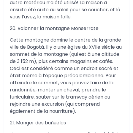
autre matériau n’a été utilisé! La maison a
ensuite été cuite au soleil pour se coucher, et là
vous l’avez, la maison folle.
20. Ralonner la montagne Monserrate
Cette montagne domine le centre de la grande
ville de Bogotá. Il y a une église du XVIIe siècle au
sommet de la montagne (qui est à une altitude
de 3 152 m), plus certains magasins et cafés.
Ceci est considéré comme un endroit sacré et
était même à l’époque précolombienne. Pour
atteindre le sommet, vous pouvez faire de la
randonnée, monter un cheval, prendre le
funiculaire, sauter sur le tramway aérien ou
rejoindre une excursion (qui comprend
également de la nourriture).
21. Manger des buñuelos