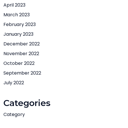
April 2023
March 2023
February 2023
January 2023
December 2022
November 2022
October 2022
September 2022
July 2022
Categories
Category