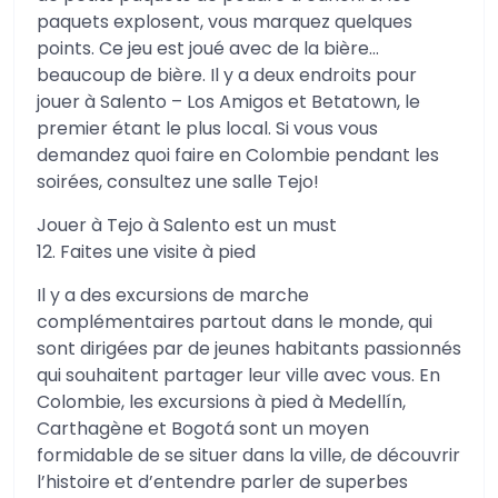
paquets explosent, vous marquez quelques
points. Ce jeu est joué avec de la bière…
beaucoup de bière. Il y a deux endroits pour
jouer à Salento – Los Amigos et Betatown, le
premier étant le plus local. Si vous vous
demandez quoi faire en Colombie pendant les
soirées, consultez une salle Tejo!
Jouer à Tejo à Salento est un must
12. Faites une visite à pied
Il y a des excursions de marche
complémentaires partout dans le monde, qui
sont dirigées par de jeunes habitants passionnés
qui souhaitent partager leur ville avec vous. En
Colombie, les excursions à pied à Medellín,
Carthagène et Bogotá sont un moyen
formidable de se situer dans la ville, de découvrir
l’histoire et d’entendre parler de superbes