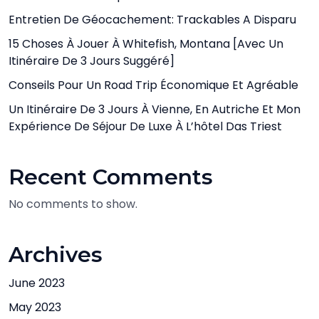
Entretien De Géocachement: Trackables A Disparu
15 Choses À Jouer À Whitefish, Montana [avec Un
Itinéraire De 3 Jours Suggéré]
Conseils Pour Un Road Trip Économique Et Agréable
Un Itinéraire De 3 Jours À Vienne, En Autriche Et Mon
Expérience De Séjour De Luxe À L’hôtel Das Triest
Recent Comments
No comments to show.
Archives
June 2023
May 2023