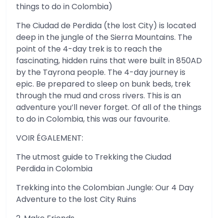
things to do in Colombia)
The Ciudad de Perdida (the lost City) is located
deep in the jungle of the Sierra Mountains. The
point of the 4-day trek is to reach the
fascinating, hidden ruins that were built in 850AD
by the Tayrona people. The 4-day journey is
epic. Be prepared to sleep on bunk beds, trek
through the mud and cross rivers. This is an
adventure you’ll never forget. Of all of the things
to do in Colombia, this was our favourite.
VOIR ÉGALEMENT:
The utmost guide to Trekking the Ciudad
Perdida in Colombia
Trekking into the Colombian Jungle: Our 4 Day
Adventure to the lost City Ruins