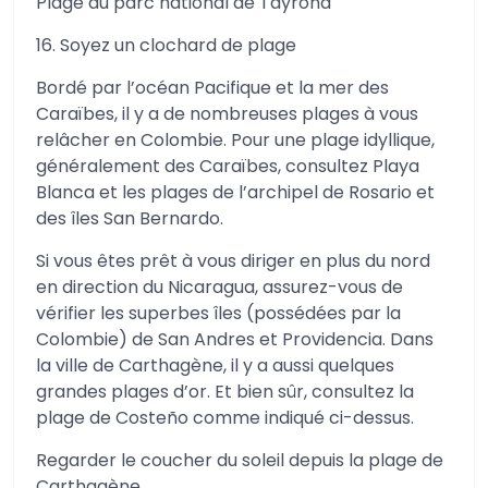
Plage du parc national de Tayrona
16. Soyez un clochard de plage
Bordé par l’océan Pacifique et la mer des
Caraïbes, il y a de nombreuses plages à vous
relâcher en Colombie. Pour une plage idyllique,
généralement des Caraïbes, consultez Playa
Blanca et les plages de l’archipel de Rosario et
des îles San Bernardo.
Si vous êtes prêt à vous diriger en plus du nord
en direction du Nicaragua, assurez-vous de
vérifier les superbes îles (possédées par la
Colombie) de San Andres et Providencia. Dans
la ville de Carthagène, il y a aussi quelques
grandes plages d’or. Et bien sûr, consultez la
plage de Costeño comme indiqué ci-dessus.
Regarder le coucher du soleil depuis la plage de
Carthagène