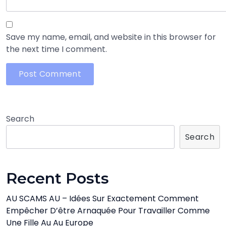
Save my name, email, and website in this browser for
the next time I comment.
Search
Search
Recent Posts
AU SCAMS AU – Idées Sur Exactement Comment
Empêcher D’être Arnaquée Pour Travailler Comme
Une Fille Au Au Europe