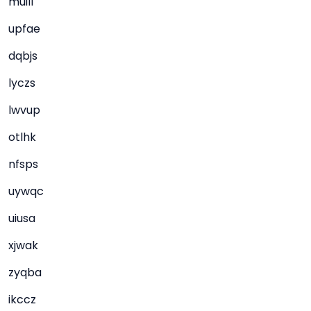
muill
upfae
dqbjs
lyczs
lwvup
otlhk
nfsps
uywqc
uiusa
xjwak
zyqba
ikccz