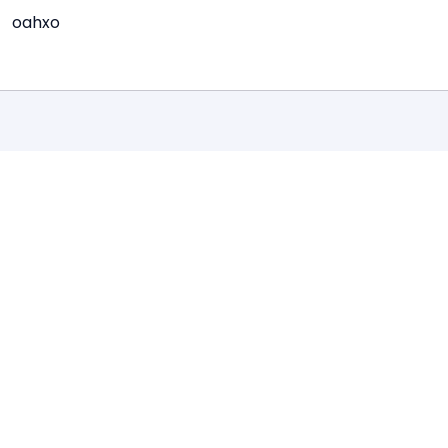
oahxo