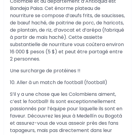
Colombie et du département d’Antioquia est
Bandeja Paisa. Cet énorme plateau de
nourriture se compose d’œufs frits, de saucisses,
de bœuf haché, de poitrine de porc, de haricots,
de plantain, de riz, d’avocat et d’arépa (fabriqué
à partir de maïs haché). Cette assiette
substantielle de nourriture vous coûtera environ
16 000 $ pesos (5 $) et peut être partagé entre
2 personnes.
Une surcharge de protéines !!
10. Aller à un match de football (football)
S’il y a une chose que les Colombiens aiment,
c’est le football! Ils sont exceptionnellement
passionnés par l’équipe pour laquelle ils sont en
faveur. Découvrez les jeux à Medellín ou Bogotá
et assurez-vous de vous asseoir près des fans
tapageurs, mais pas directement dans leur