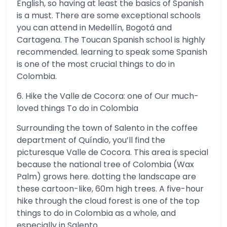
English, so having at least the basics of Spanish
is a must. There are some exceptional schools
you can attend in Medellín, Bogotá and
Cartagena. The Toucan Spanish school is highly
recommended. learning to speak some Spanish
is one of the most crucial things to do in
Colombia.
6. Hike the Valle de Cocora: one of Our much-
loved things To do in Colombia
Surrounding the town of Salento in the coffee
department of Quíndio, you’ll find the
picturesque Valle de Cocora. This area is special
because the national tree of Colombia (Wax
Palm) grows here. dotting the landscape are
these cartoon-like, 60m high trees. A five-hour
hike through the cloud forest is one of the top
things to do in Colombia as a whole, and
especially in Salento.