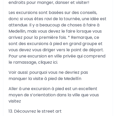
endroits pour manger, danser et visiter!
Les excursions sont basées sur des conseils,
donc si vous êtes ravi de la tournée, une idée est
attendue. Il y a beaucoup de choses à faire à
Medellin, mais vous devez le faire lorsque vous
arrivez pour la première fois. * Remarque, ce
sont des excursions à pied en grand groupe et
vous devez vous diriger vers le point de départ.
Pour une excursion en ville privée qui comprend
le ramassage, cliquez ici.
Voir aussi: pourquoi vous ne devriez pas
manquer la visite à pied de Medellín
Aller à une excursion à pied est un excellent
moyen de s’orientation dans la ville que vous
visitez
13. Découvrez le street art