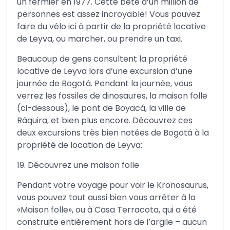
un fermier en 1977. Cette bête d’un million de
personnes est assez incroyable! Vous pouvez
faire du vélo ici à partir de la propriété locative
de Leyva, ou marcher, ou prendre un taxi.
Beaucoup de gens consultent la propriété
locative de Leyva lors d’une excursion d’une
journée de Bogotá. Pendant la journée, vous
verrez les fossiles de dinosaures, la maison folle
(ci-dessous), le pont de Boyacá, la ville de
Ráquira, et bien plus encore. Découvrez ces
deux excursions très bien notées de Bogotá à la
propriété de location de Leyva:
19. Découvrez une maison folle
Pendant votre voyage pour voir le Kronosaurus,
vous pouvez tout aussi bien vous arrêter à la
«Maison folle», ou à Casa Terracota, qui a été
construite entièrement hors de l’argile – aucun