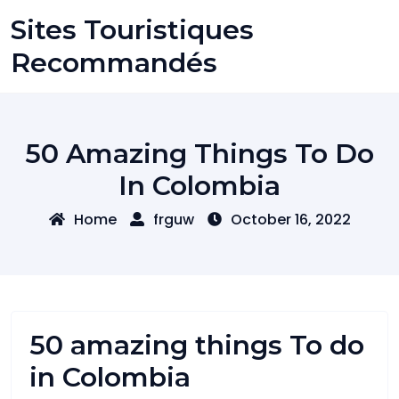
Skip
Sites Touristiques
to
content
Recommandés
50 Amazing Things To Do
In Colombia
Home
frguw
October 16, 2022
50 amazing things To do
in Colombia