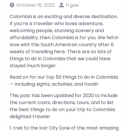
October 16, 2022
frguw
Colombia is an exciting and diverse destination.
If you’re a traveller who loves adventure,
welcoming people, stunning scenery and
affordability, then Colombia is for you. We fell in
love with this South American country after 6
weeks of travelling here. There are so lots of
things to do in Colombia that we could have
stayed much longer.
Read on for our top 50 things to do in Colombia
— including sights, activities, and foods!
This post has been updated for 2020 to include
the current costs, directions, tours, and to list
the best things to do on your trip to Colombia.
delighted travels!
1. trek to the lost City (one of the most amazing