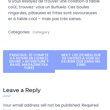
Si vous essayez de trouver une collation à faible
coût, trouvez-vous un Buñuelo. Ces boules
ringardes, pâteuses et frites sont savoureuses
et à faible coût – mais pas très saines.
Categories:
Category
Post
PREVIOUS:
10 COMPTE
NEXT:
LES 20 MEILLEUR
S À SUIVRE EN LIGNE (L
ES CHOSES À VOIR AU
navigation
EISURE + ADVENTURE T
SSI BIEN QUE DANS HEL
RAVEL MAGAZINE FEA
SINKI
TURE)
Leave a Reply
Your email address will not be published.
Required