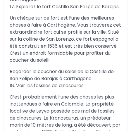
17. Explorez le fort Castillo San Felipe de Barajas
Un chèque sur ce fort est l’une des meilleures
choses à faire à Carthagène. Vous trouverez cet
extraordinaire fort qui se profile sur la ville. Situé
sur la colline de San Lorenzo, ce fort espagnol a
été construit en 1536 et est très bien conservé.
C’est un endroit formidable pour profiter du
coucher du soleil!
Regarder le coucher du soleil de la Castillo de
San Felipe de Barajas à Carthagène
18. Voir les fossiles de dinosaures
C’est probablement l’une des choses les plus
inattendues à faire en Colombie. La propriété
locative de Leyva possède pas mal de fossiles
de dinosaures. Le Kronosaurus, un prédateur
marin de 10 mètres de long, a été découvert par