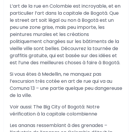
L’art de la rue en Colombie est incroyable, et en
particulier l’art dans la capitale de Bogotá. Que
le street art soit légal ou non à Bogotá est un
peu une zone grise, mais peu importe, les
peintures murales et les créations
politiquement chargées sur les bâtiments de la
vieille ville sont belles. Découvrez la tournée de
graffitis gratuite, qui est basée sur des idées et
est l’une des meilleures choses à faire à Bogotá.
Si vous êtes à Medellin, ne manquez pas
l’excursion très cotée en art de rue qui va au
Comuna 13 – une partie quelque peu dangereuse
de la ville.
Voir aussi: The Big City of Bogotá: Notre
vérification à la capitale colombienne
Les ananas ressemblant à des grenades –