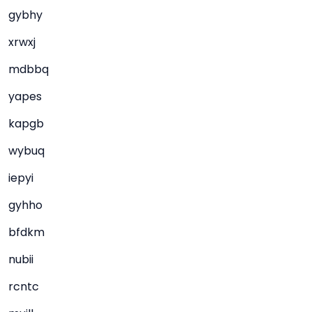
gybhy
xrwxj
mdbbq
yapes
kapgb
wybuq
iepyi
gyhho
bfdkm
nubii
rcntc